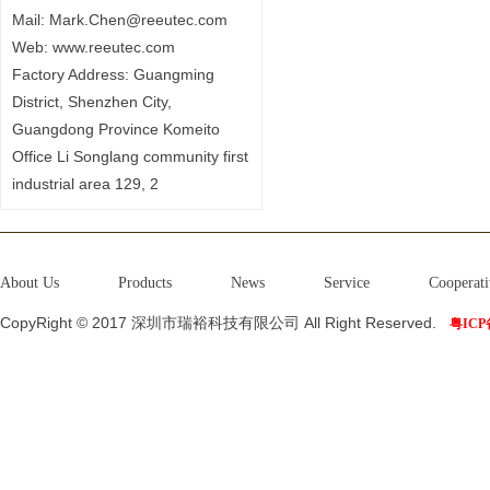
Mail: Mark.Chen@reeutec.com
Web: www.reeutec.com
Factory Address: Guangming
District, Shenzhen City,
Guangdong Province Komeito
Office Li Songlang community first
industrial area 129, 2
About Us
Products
News
Service
Cooperati
CopyRight © 2017 深圳市瑞裕科技有限公司 All Right Reserved.
粤ICP