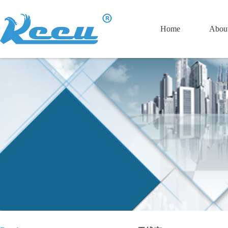
Home
Abou