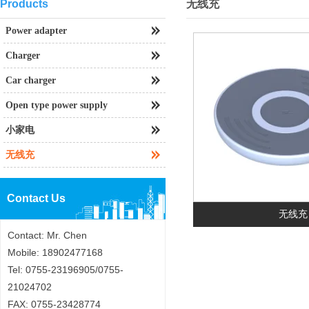
Products
无线充
Power adapter
Charger
Car charger
Open type power supply
小家电
无线充
Contact Us
无线充
Contact: Mr. Chen
Mobile: 18902477168
Tel: 0755-23196905/0755-
21024702
FAX: 0755-23428774